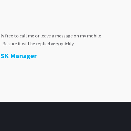
ly free to call me or leave a message on my mobile
e sure it will be replied very quickly.
RISK Manager