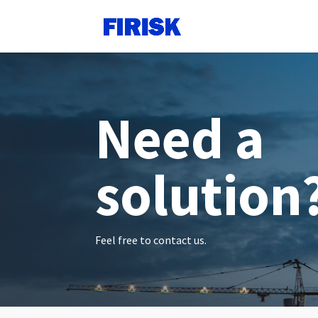
Need a
solution
Feel free to contact us.