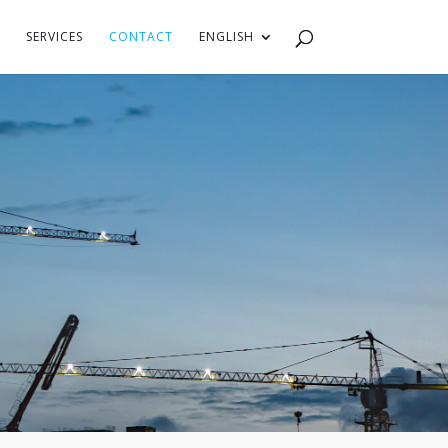
SERVICES
CONTACT
ENGLISH