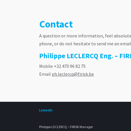
Contact
A question or more information, feel absolute
phone, or do not hesitate to send me an email. B
Philippe LECLERCQ Eng. – FI
Mobile +32 470 96 82 75
Email
ph.leclercq@firisk.be
LinkedIn
Philippe LECLERCQ – FIRISK Manager