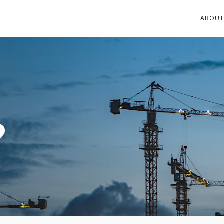
ABOUT
?