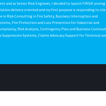
nt and as Senior Risk Engineer, I decided to launch FIRISK aiming
olution delivery oriented and my first purpose is responding to clie
e in Risk Consulting in Fire Safety, Business Interruption and
ems, Fire Protection and Loss Prevention for Industrial and
ompliancy, Risk Analysis, Contingency Plan and Business Continui
e Suppression Systems, Claims Advocacy Support for Technical an