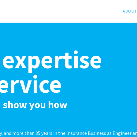
ABOUT
 expertise
ervice
us show you how
ry, and more than 35 years in the Insurance Business as Engineer a