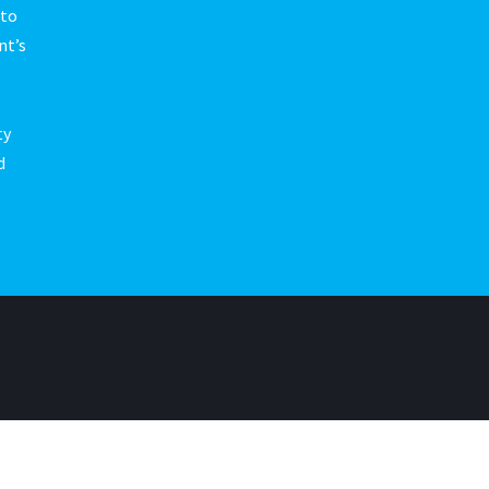
 to
nt’s
ty
d