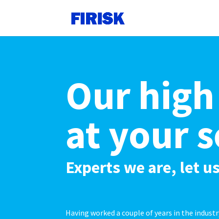
Our high
at your s
Experts we are, let 
Having worked a couple of years in the indust