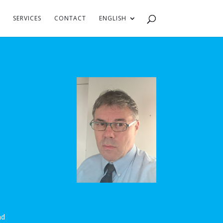
SERVICES
CONTACT
ENGLISH
nd