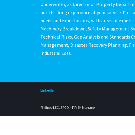
Underwriter, as Director of Property Departme
put this long experience at your service. I’m s
needs and expectations, with areas of expertis
Machinery Breakdown, Safety Management Syst
Technical Risks, Gap Analysis and Standards C
Management, Disaster Recovery Planning, Fir
Industrial Loss.
LinkedIn
Philippe LECLERCQ – FIRISK Manager